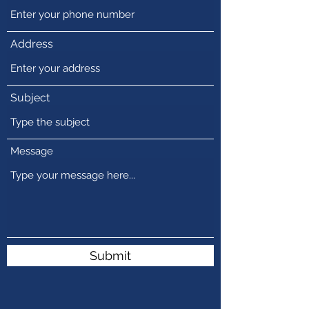
Address
Subject
Message
Submit