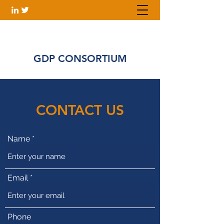
GDP CONSORTIUM
CONTACT US
Name
Email
Phone