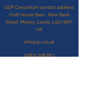
GDP Consortium contact address:
Croft House Barn, New Bank
Street, Morley, Leeds, LS27 8NT,
UK
info@rp-i.co.uk
07831 398 653