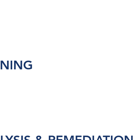
INING