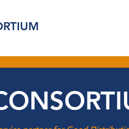
ORTIUM
CONSORT