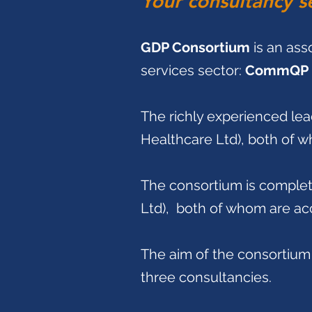
Your consultancy s
GDP Consortium
is an ass
services sector:
CommQP 
The richly experienced lea
Healthcare Ltd), both of w
The consortium is comple
Ltd), both of whom are a
The aim of the consortium 
three consultancies.