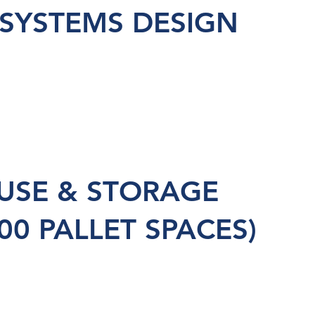
 SYSTEMS DESIGN
SE & STORAGE
00 PALLET SPACES)