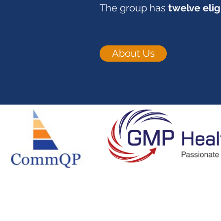
The group has
twelve elig
About Us