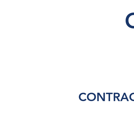
CONTRAC