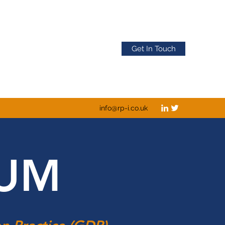
Get In Touch
info@rp-i.co.uk
IUM