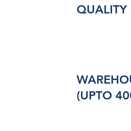
QUALITY
WAREHOU
(UPTO 40