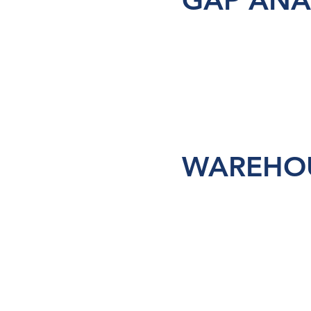
GAP ANA
WAREHOU