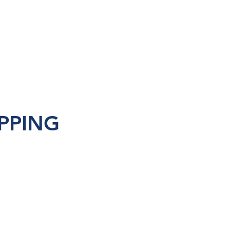
PPING