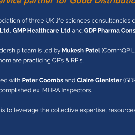
ervice partner for Good Distributi
ociation of three UK life sciences consultancies 
Ltd
,
GMP Healthcare Ltd
and
GDP Pharma Consu
dership team is led by
Mukesh Patel
(CommQP Lt
hom are practicing QP’s & RP's.
ted with
Peter Coombs
and
Claire Glenister
(GD
ccomplished ex. MHRA Inspectors.
is to leverage the collective expertise, resourc