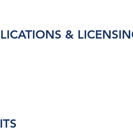
LICATIONS & LICENSI
ITS