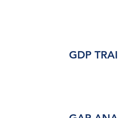
GDP TRA