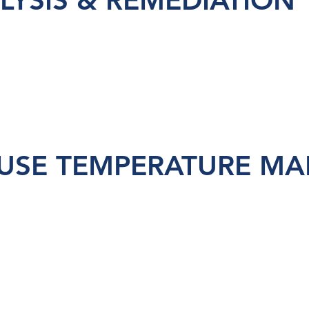
LYSIS & REMEDIATION
SE TEMPERATURE MA