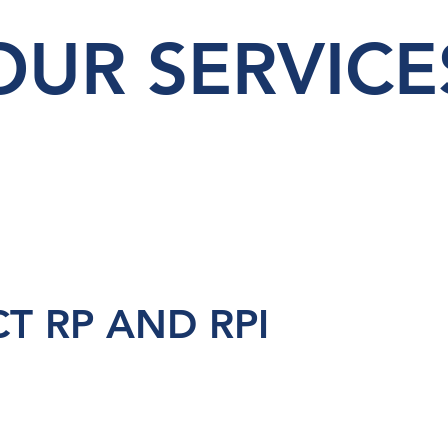
OUR SERVICE
T RP AND RPI