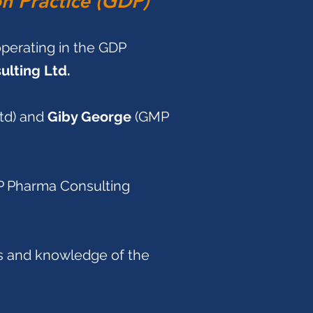
on Practice (GDP)
operating in the GDP
lting Ltd.
d) and
Giby George
(GMP
P Pharma Consulting
es and knowledge of the