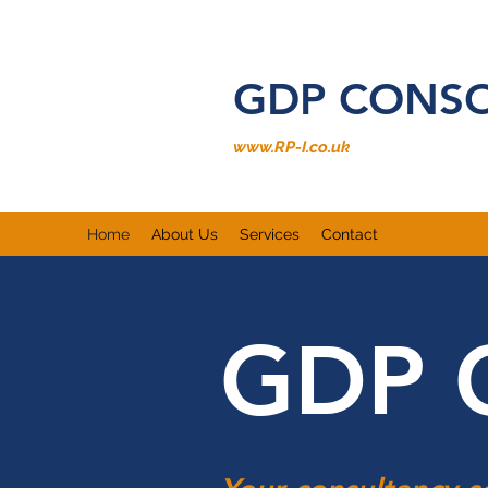
GDP CONS
www.RP-I.co.uk
Home
About Us
Services
Contact
GDP 