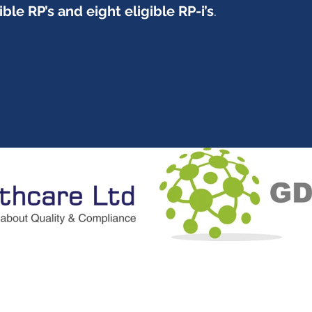
ible RP’s and eight eligible RP-i’s
.