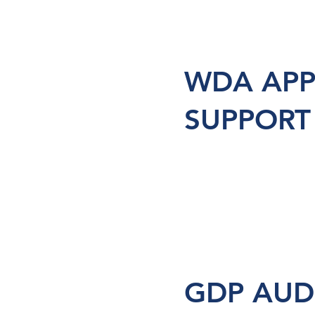
WDA APP
SUPPORT
GDP AUD